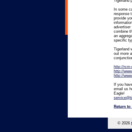
Tigerland 
In some ca
response t
provide you
informatio
advertiser
combine thi
an aggrega
specific ty
Tigerland w
out more a
conjunctio
http://rc
http://www
http://www
If you hav
email us h
Eagle!
service@t
Return to
© 2026