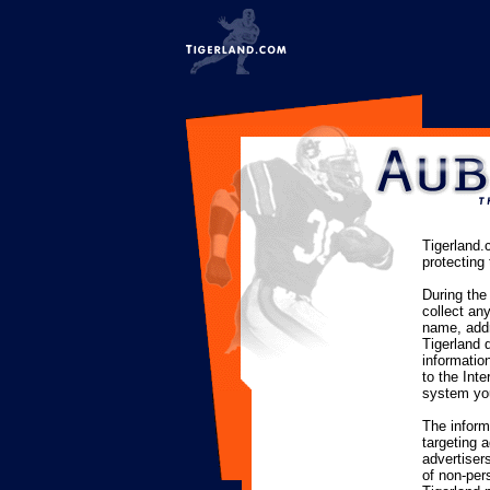
Tigerland.
protecting 
During the
collect an
name, addr
Tigerland 
informatio
to the Int
system you
The inform
targeting 
advertisers
of non-pers